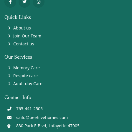
Quick Links
About us
Join Our Team
Contact us
Our Services
Memory Care
Respite care
Adult day Care
Contact Info
765-441-2505
sailu@beehivehomes.com
830 Park E Blvd, Lafayette 47905