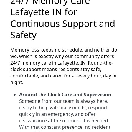
24/7 Memory Care
Lafayette IN for
Continuous Support and
Safety
Memory loss keeps no schedule, and neither do
we, which is exactly why our community offers
24/7 memory care in Lafayette, IN. Round-the-
clock support means residents stay safe,
comfortable, and cared for at every hour, day or
night.
Around-the-Clock Care and Supervision
Someone from our team is always here,
ready to help with daily needs, respond
quickly in an emergency, and offer
reassurance at the moment it is needed.
With that constant presence, no resident