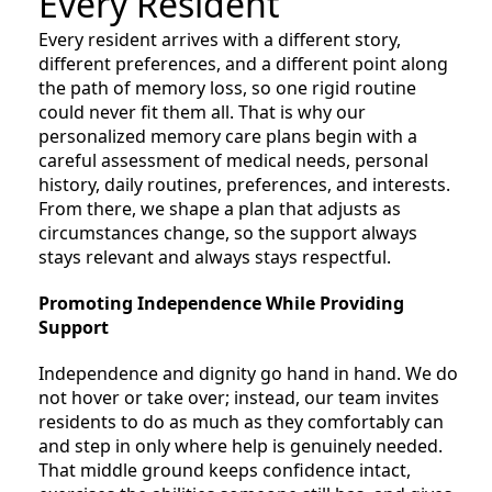
Every Resident
Every resident arrives with a different story,
different preferences, and a different point along
the path of memory loss, so one rigid routine
could never fit them all. That is why our
personalized memory care plans begin with a
careful assessment of medical needs, personal
history, daily routines, preferences, and interests.
From there, we shape a plan that adjusts as
circumstances change, so the support always
stays relevant and always stays respectful.
Promoting Independence While Providing
Support
Independence and dignity go hand in hand. We do
not hover or take over; instead, our team invites
residents to do as much as they comfortably can
and step in only where help is genuinely needed.
That middle ground keeps confidence intact,