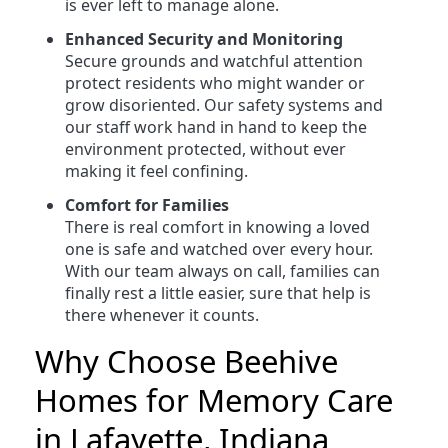
is ever left to manage alone.
Enhanced Security and Monitoring
Secure grounds and watchful attention
protect residents who might wander or
grow disoriented. Our safety systems and
our staff work hand in hand to keep the
environment protected, without ever
making it feel confining.
Comfort for Families
There is real comfort in knowing a loved
one is safe and watched over every hour.
With our team always on call, families can
finally rest a little easier, sure that help is
there whenever it counts.
Why Choose Beehive
Homes for Memory Care
in Lafayette, Indiana