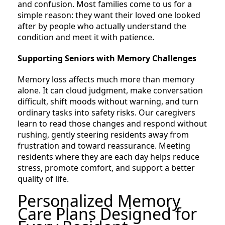
and confusion. Most families come to us for a
simple reason: they want their loved one looked
after by people who actually understand the
condition and meet it with patience.
Supporting Seniors with Memory Challenges
Memory loss affects much more than memory
alone. It can cloud judgment, make conversation
difficult, shift moods without warning, and turn
ordinary tasks into safety risks. Our caregivers
learn to read those changes and respond without
rushing, gently steering residents away from
frustration and toward reassurance. Meeting
residents where they are each day helps reduce
stress, promote comfort, and support a better
quality of life.
Personalized Memory
Care Plans Designed for