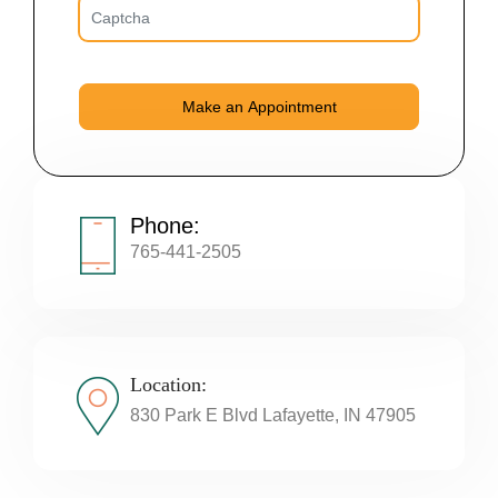
Phone:
765-441-2505
Location:
830 Park E Blvd Lafayette, IN 47905