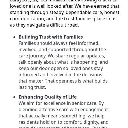
loved one is well looked after. We have earned that
standing through steady, dependable care, honest
communication, and the trust families place in us
as they navigate a difficult road.
Building Trust with Families
Families should always feel informed,
involved, and supported throughout the
care journey. We share regular updates,
talk openly about what is happening, and
keep our door open so loved ones stay
informed and involved in the decisions
that matter. That openness is what builds
lasting trust.
Enhancing Quality of Life
We aim for excellence in senior care. By
blending attentive care with engagement
that actually means something, we help
residents hold on to comfort, dignity, and