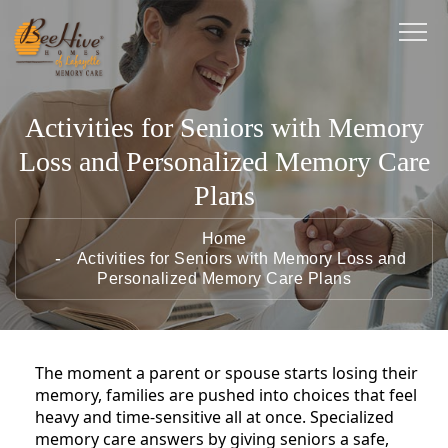
Activities for Seniors with Memory
Loss and Personalized Memory Care
Plans
Home
Activities for Seniors with Memory Loss and
Personalized Memory Care Plans
The moment a parent or spouse starts losing their
memory, families are pushed into choices that feel
heavy and time-sensitive all at once. Specialized
memory care answers by giving seniors a safe,