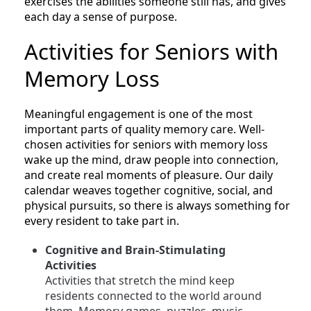
exercises the abilities someone still has, and gives
each day a sense of purpose.
Activities for Seniors with
Memory Loss
Meaningful engagement is one of the most
important parts of quality memory care. Well-
chosen activities for seniors with memory loss
wake up the mind, draw people into connection,
and create real moments of pleasure. Our daily
calendar weaves together cognitive, social, and
physical pursuits, so there is always something for
every resident to take part in.
Cognitive and Brain-Stimulating
Activities
Activities that stretch the mind keep
residents connected to the world around