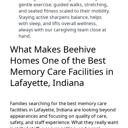
gentle exercise; guided walks, stretching,
and seated fitness scaled to their mobility.
Staying active sharpens balance, helps
with sleep, and lifts overall wellness,
always with our caregiving team close at
hand.
What Makes Beehive
Homes One of the Best
Memory Care Facilities in
Lafayette, Indiana
Families searching for the best memory care
facilities in Lafayette, Indiana are looking beyond
appearances and focusing on quality of care,
safety, and staff experience. What they really want