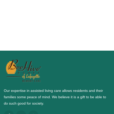
Our expertise in assisted living care allows residents and their
families some peace of mind. We believe it is a gift to be able to
do such good for society.