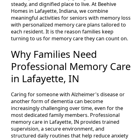
steady, and dignified place to live. At Beehive
Homes in Lafayette, Indiana, we combine
meaningful activities for seniors with memory loss
with personalized memory care plans tailored to
each resident. It is the reason families keep
turning to us for memory care they can count on.
Why Families Need
Professional Memory Care
in Lafayette, IN
Caring for someone with Alzheimer's disease or
another form of dementia can become
increasingly challenging over time, even for the
most dedicated family members. Professional
memory care in Lafayette, IN provides trained
supervision, a secure environment, and
structured daily routines that help reduce anxiety