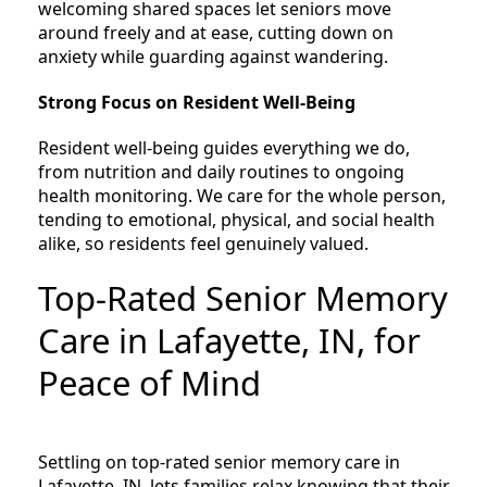
welcoming shared spaces let seniors move
around freely and at ease, cutting down on
anxiety while guarding against wandering.
Strong Focus on Resident Well-Being
Resident well-being guides everything we do,
from nutrition and daily routines to ongoing
health monitoring. We care for the whole person,
tending to emotional, physical, and social health
alike, so residents feel genuinely valued.
Top-Rated Senior Memory
Care in Lafayette, IN, for
Peace of Mind
Settling on top-rated senior memory care in
Lafayette, IN, lets families relax knowing that their