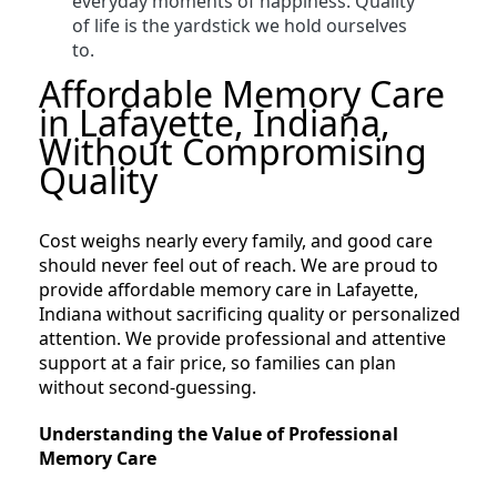
everyday moments of happiness. Quality
of life is the yardstick we hold ourselves
to.
Affordable Memory Care
in Lafayette, Indiana,
Without Compromising
Quality
Cost weighs nearly every family, and good care
should never feel out of reach. We are proud to
provide affordable memory care in Lafayette,
Indiana without sacrificing quality or personalized
attention. We provide professional and attentive
support at a fair price, so families can plan
without second-guessing.
Understanding the Value of Professional
Memory Care