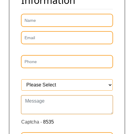
Information
Captcha -
8535