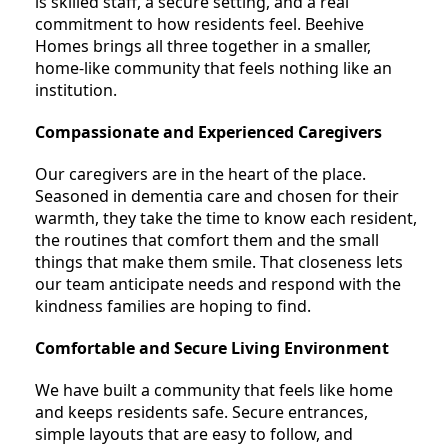
is skilled staff, a secure setting, and a real
commitment to how residents feel. Beehive
Homes brings all three together in a smaller,
home-like community that feels nothing like an
institution.
Compassionate and Experienced Caregivers
Our caregivers are in the heart of the place.
Seasoned in dementia care and chosen for their
warmth, they take the time to know each resident,
the routines that comfort them and the small
things that make them smile. That closeness lets
our team anticipate needs and respond with the
kindness families are hoping to find.
Comfortable and Secure Living Environment
We have built a community that feels like home
and keeps residents safe. Secure entrances,
simple layouts that are easy to follow, and