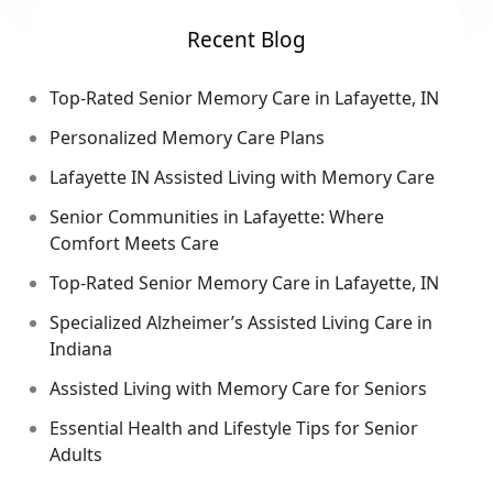
Recent Blog
Top-Rated Senior Memory Care in Lafayette, IN
Personalized Memory Care Plans
Lafayette IN Assisted Living with Memory Care
Senior Communities in Lafayette: Where
Comfort Meets Care
Top-Rated Senior Memory Care in Lafayette, IN
Specialized Alzheimer’s Assisted Living Care in
Indiana
Assisted Living with Memory Care for Seniors
Essential Health and Lifestyle Tips for Senior
Adults