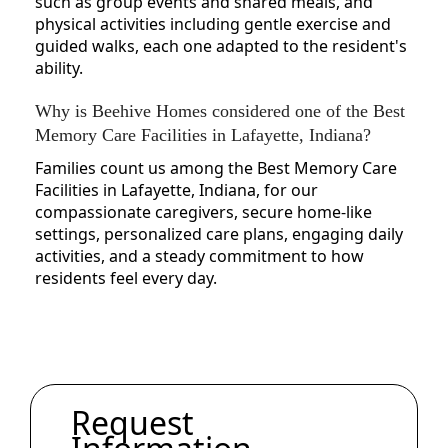
such as group events and shared meals, and
physical activities including gentle exercise and
guided walks, each one adapted to the resident's
ability.
Why is Beehive Homes considered one of the Best
Memory Care Facilities in Lafayette, Indiana?
Families count us among the Best Memory Care
Facilities in Lafayette, Indiana, for our
compassionate caregivers, secure home-like
settings, personalized care plans, engaging daily
activities, and a steady commitment to how
residents feel every day.
Request