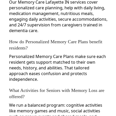
Our Memory Care Lafayette IN services cover
personalized care planning, help with daily living,
medication management, nutritious meals,
engaging daily activities, secure accommodations,
and 24/7 supervision from caregivers trained in
dementia care.
How do Personalized Memory Care Plans benefit
residents?
Personalized Memory Care Plans make sure each
resident gets support matched to their own
needs, history, and abilities. That tailored
approach eases confusion and protects
independence.
What Activities for Seniors with Memory Loss are
offered?
We run a balanced program: cognitive activities
like memory games and music, social activities