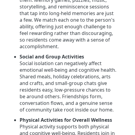
them. Memory games, puzzles, music,
storytelling, and reminiscence sessions
that tap into long-held memories are just
a few. We match each one to the person's
ability, offering just enough challenge to
feel rewarding rather than discouraging,
so residents come away with a sense of
accomplishment.
Social and Group Activities
Social isolation can negatively affect
emotional well-being and cognitive health.
Shared meals, holiday celebrations, arts
and crafts, and small-group chats give
residents easy, low-pressure chances to
be around others. Friendships form,
conversation flows, and a genuine sense
of community take root inside our home.
Physical Activities for Overall Wellness
Physical activity supports both physical
and cognitive well-being. Residents join in