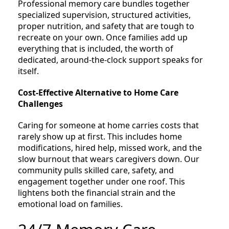
Professional memory care bundles together
specialized supervision, structured activities,
proper nutrition, and safety that are tough to
recreate on your own. Once families add up
everything that is included, the worth of
dedicated, around-the-clock support speaks for
itself.
Cost-Effective Alternative to Home Care
Challenges
Caring for someone at home carries costs that
rarely show up at first. This includes home
modifications, hired help, missed work, and the
slow burnout that wears caregivers down. Our
community pulls skilled care, safety, and
engagement together under one roof. This
lightens both the financial strain and the
emotional load on families.