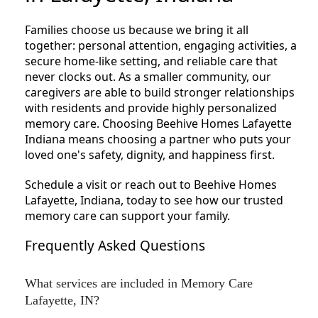
Families choose us because we bring it all
together: personal attention, engaging activities, a
secure home-like setting, and reliable care that
never clocks out. As a smaller community, our
caregivers are able to build stronger relationships
with residents and provide highly personalized
memory care. Choosing Beehive Homes Lafayette
Indiana means choosing a partner who puts your
loved one's safety, dignity, and happiness first.
Schedule a visit or reach out to Beehive Homes
Lafayette, Indiana, today to see how our trusted
memory care can support your family.
Frequently Asked Questions
What services are included in Memory Care
Lafayette, IN?