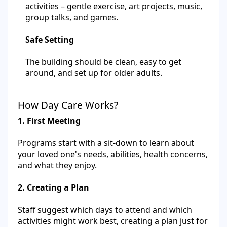
activities – gentle exercise, art projects, music,
group talks, and games.
Safe Setting
The building should be clean, easy to get
around, and set up for older adults.
How Day Care Works?
1. First Meeting
Programs start with a sit-down to learn about
your loved one's needs, abilities, health concerns,
and what they enjoy.
2. Creating a Plan
Staff suggest which days to attend and which
activities might work best, creating a plan just for