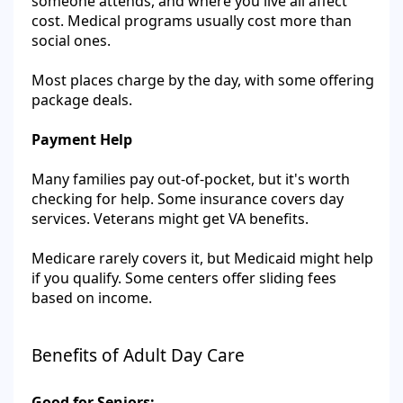
someone attends, and where you live all affect
cost. Medical programs usually cost more than
social ones.
Most places charge by the day, with some offering
package deals.
Payment Help
Many families pay out-of-pocket, but it's worth
checking for help. Some insurance covers day
services. Veterans might get VA benefits.
Medicare rarely covers it, but Medicaid might help
if you qualify. Some centers offer sliding fees
based on income.
Benefits of Adult Day Care
Good for Seniors: