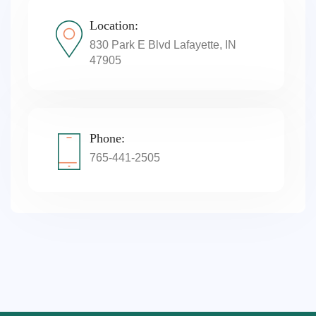
Location:
830 Park E Blvd Lafayette, IN
47905
Phone:
765-441-2505