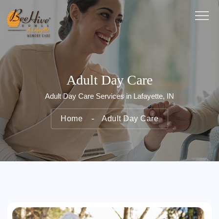
Adult Day Care
Adult Day Care Services in Lafayette, IN
Home
Adult Day Care