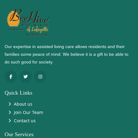
Our expertise in assisted living care allows residents and their
families some peace of mind. We believe it is a gift to be able to
do such good for society.
Quick Links
About us
Join Our Team
Contact us
Our Services