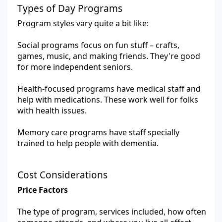
Types of Day Programs
Program styles vary quite a bit like:
Social programs focus on fun stuff – crafts,
games, music, and making friends. They're good
for more independent seniors.
Health-focused programs have medical staff and
help with medications. These work well for folks
with health issues.
Memory care programs have staff specially
trained to help people with dementia.
Cost Considerations
Price Factors
The type of program, services included, how often