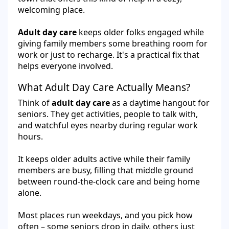
welcoming place.
Adult day care
keeps older folks engaged while
giving family members some breathing room for
work or just to recharge. It's a practical fix that
helps everyone involved.
What Adult Day Care Actually Means?
Think of
adult day care
as a daytime hangout for
seniors. They get activities, people to talk with,
and watchful eyes nearby during regular work
hours.
It keeps older adults active while their family
members are busy, filling that middle ground
between round-the-clock care and being home
alone.
Most places run weekdays, and you pick how
often – some seniors drop in daily, others just