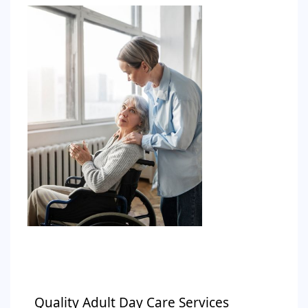
Quality Adult Day Care Services