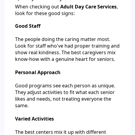
When checking out
Adult Day Care Services
,
look for these good signs:
Good Staff
The people doing the caring matter most.
Look for staff who've had proper training and
show real kindness. The best caregivers mix
know-how with a genuine heart for seniors.
Personal Approach
Good programs see each person as unique.
They adjust activities to fit what each senior
likes and needs, not treating everyone the
same.
Varied Activities
The best centers mix it up with different