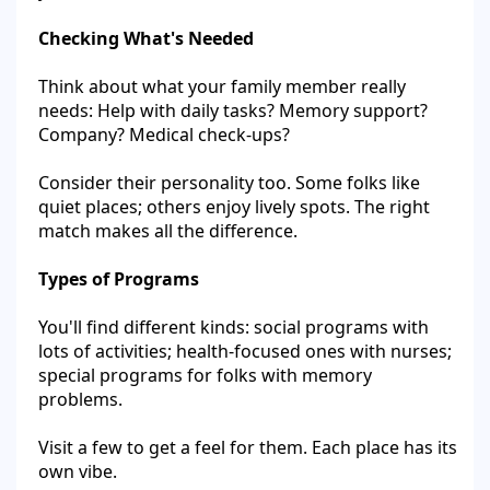
Checking What's Needed
Think about what your family member really
needs: Help with daily tasks? Memory support?
Company? Medical check-ups?
Consider their personality too. Some folks like
quiet places; others enjoy lively spots. The right
match makes all the difference.
Types of Programs
You'll find different kinds: social programs with
lots of activities; health-focused ones with nurses;
special programs for folks with memory
problems.
Visit a few to get a feel for them. Each place has its
own vibe.