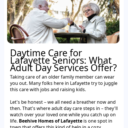
Daytime Care for
Lafayette Seniors: What
Adult Day Services Offer?
Taking care of an older family member can wear
you out. Many folks here in Lafayette try to juggle
this care with jobs and raising kids.
Let's be honest – we all need a breather now and
then. That's where adult day care steps in – they'll
watch over your loved one while you catch up on
life.
Beehive Homes of Lafayette
is one spot in
town that offers this kind of help in a cozy,