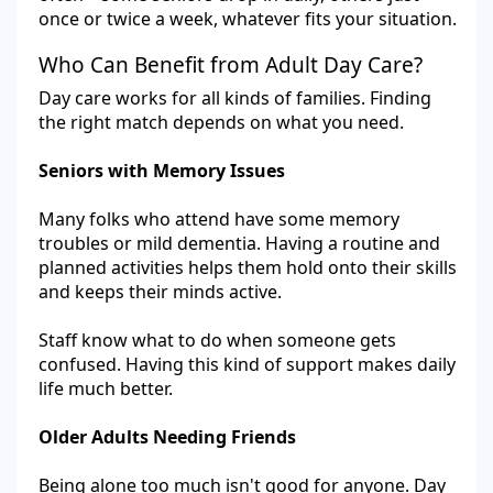
once or twice a week, whatever fits your situation.
Who Can Benefit from Adult Day Care?
Day care works for all kinds of families. Finding
the right match depends on what you need.
Seniors with Memory Issues
Many folks who attend have some memory
troubles or mild dementia. Having a routine and
planned activities helps them hold onto their skills
and keeps their minds active.
Staff know what to do when someone gets
confused. Having this kind of support makes daily
life much better.
Older Adults Needing Friends
Being alone too much isn't good for anyone. Day