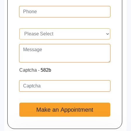
Captcha -
582b