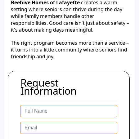
Beehive Homes of Lafayette
creates a warm
setting where seniors can thrive during the day
while family members handle other
responsibilities. Good care isn't just about safety –
it's about making days meaningful.
The right program becomes more than a service –
it turns into a little community where seniors find
friendship and joy.
Request
Information