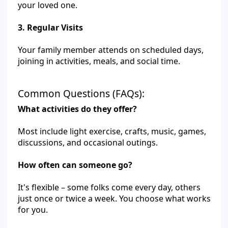
your loved one.
3. Regular Visits
Your family member attends on scheduled days,
joining in activities, meals, and social time.
Common Questions (FAQs):
What activities do they offer?
Most include light exercise, crafts, music, games,
discussions, and occasional outings.
How often can someone go?
It's flexible – some folks come every day, others
just once or twice a week. You choose what works
for you.