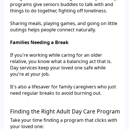
programs give seniors buddies to talk with and
things to do together, fighting off loneliness.
Sharing meals, playing games, and going on little
outings helps people connect naturally.
Families Needing a Break
If you're working while caring for an older
relative, you know what a balancing act that is.
Day services keep your loved one safe while
you're at your job.
It's also a lifesaver for family caregivers who just
need regular breaks to avoid burning out.
Finding the Right Adult Day Care Program
Take your time finding a program that clicks with
your loved one: