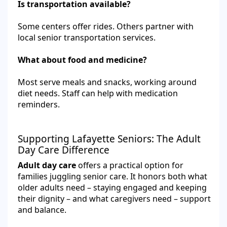
Is transportation available?
Some centers offer rides. Others partner with
local senior transportation services.
What about food and medicine?
Most serve meals and snacks, working around
diet needs. Staff can help with medication
reminders.
Supporting Lafayette Seniors: The Adult
Day Care Difference
Adult day care
offers a practical option for
families juggling senior care. It honors both what
older adults need – staying engaged and keeping
their dignity – and what caregivers need – support
and balance.