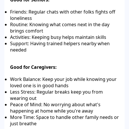
Friends: Regular chats with other folks fights off
loneliness
Routine: Knowing what comes next in the day
brings comfort
Activities: Keeping busy helps maintain skills
Support: Having trained helpers nearby when
needed
Good for Caregivers:
Work Balance: Keep your job while knowing your
loved one is in good hands
Less Stress: Regular breaks keep you from
wearing out
Peace of Mind: No worrying about what's
happening at home while you're away
More Time: Space to handle other family needs or
just breathe