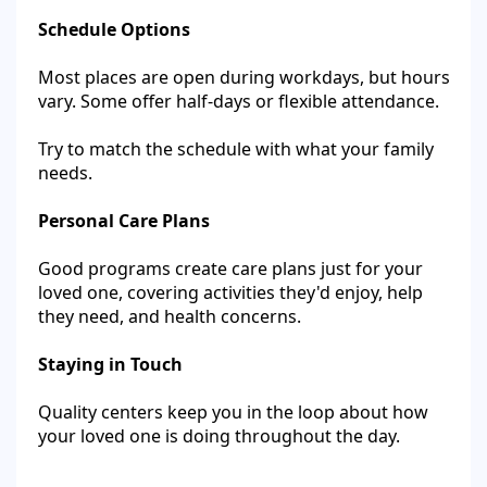
Schedule Options
Most places are open during workdays, but hours
vary. Some offer half-days or flexible attendance.
Try to match the schedule with what your family
needs.
Personal Care Plans
Good programs create care plans just for your
loved one, covering activities they'd enjoy, help
they need, and health concerns.
Staying in Touch
Quality centers keep you in the loop about how
your loved one is doing throughout the day.